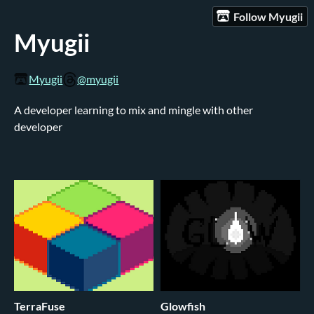
Follow Myugii
Myugii
Myugii
@myugii
A developer learning to mix and mingle with other
developer
TerraFuse
Glowfish