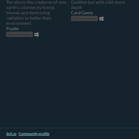
Terraform the creatures of new
Goldfish but with a bit more
earth's colonies by fusing
depth
biomes and destroying
Card Game
radiation to better their
Play in browser
environment
Puzzle
Play in browser
itch.io
·
Community profile